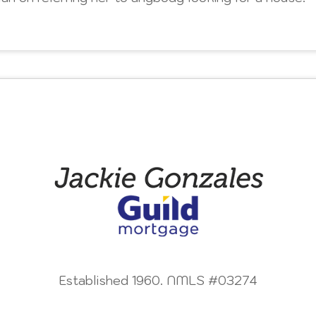
Established 1960. NMLS #03274