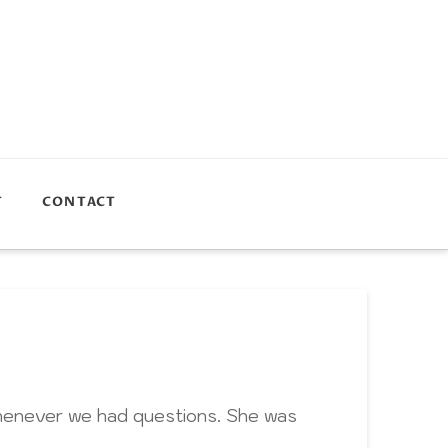
T
CONTACT
whenever we had questions. She was