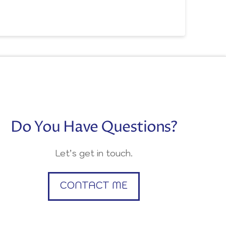
Do You Have Questions?
Let’s get in touch.
CONTACT ME