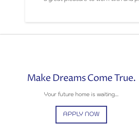
Make Dreams Come True.
Your future home is waiting…
APPLY NOW