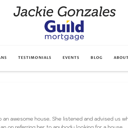
ANS
TESTIMONIALS
EVENTS
BLOG
ABOU
into an awesome house. She listened and advised us 
an on referring her to anybody looking for a house.