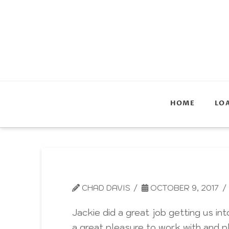
HOME
LO
CHAD DAVIS
OCTOBER 9, 2017
Jackie did a great job getting us 
a great pleasure to work with and pl