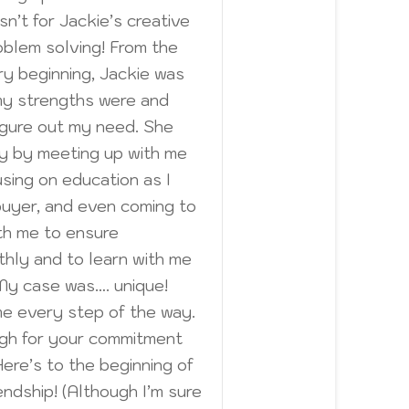
sn’t for Jackie’s creative
oblem solving! From the
ry beginning, Jackie was
my strengths were and
gure out my need. She
y by meeting up with me
sing on education as I
buyer, and even coming to
th me to ensure
hly and to learn with me
My case was…. unique!
me every step of the way.
ugh for your commitment
ere’s to the beginning of
endship! (Although I’m sure