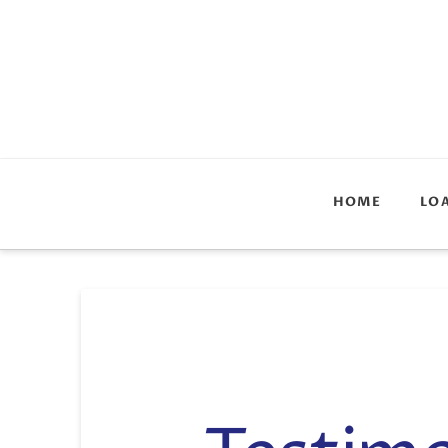
HOME
LO