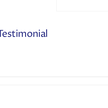
Testimonial