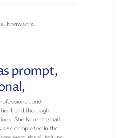
my borrowers.
as prompt,
onal,
rofessional, and
tient and thorough
ions. She kept the ball
s was completed in the
There were absolutely no