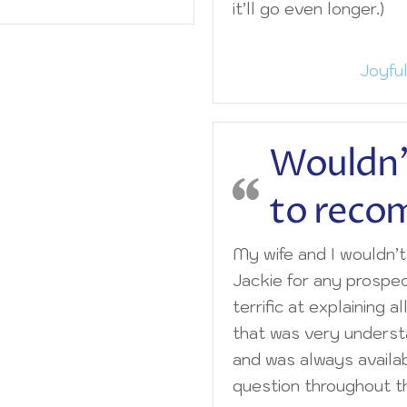
it’ll go even longer.)
Joyful
Wouldn’
to rec
My wife and I wouldn’
Jackie for any prospe
terrific at explaining al
that was very unders
and was always availa
question throughout th