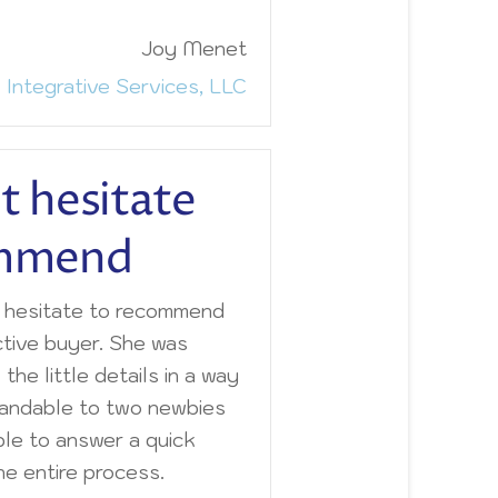
Joy Menet
 Integrative Services, LLC
t hesitate
ommend
t hesitate to recommend
ctive buyer. She was
l the little details in a way
tandable to two newbies
ble to answer a quick
e entire process.