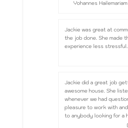
Yohannes Hailemaria
Jackie was great at comm
the job done. She made t
experience less stressful.
Jackie did a great job get
awesome house. She liste
whenever we had question
pleasure to work with and 
to anybody looking for a 