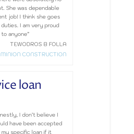
nt. She was dependable
ent job! I think she goes
duties. I am very proud
 to anyone”
TEWODROS B FOLLA
MINION CONSTRUCTION
vice loan
estly, I don’t believe I
uld have been accepted
 my specific loan if it