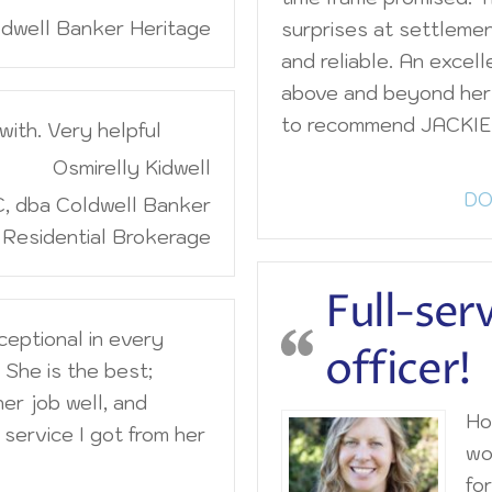
dwell Banker Heritage
surprises at settleme
and reliable. An excell
above and beyond her 
to recommend JACKIE
with. Very helpful
Osmirelly Kidwell
DO
, dba Coldwell Banker
Residential Brokerage
Full-ser
ceptional in every
officer!
 She is the best;
her job well, and
Hon
service I got from her
wo
for