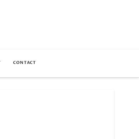
T
CONTACT