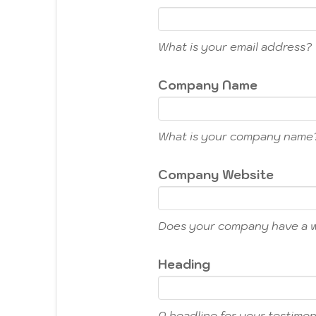
What is your email address?
Company Name
What is your company name
Company Website
Does your company have a 
Heading
A headline for your testimoni