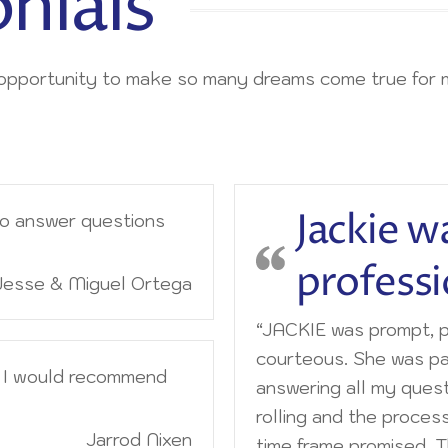
nials
e opportunity to make so many dreams come true for 
Jackie w
to answer questions
professi
Jesse & Miguel Ortega
“JACKIE was prompt, p
courteous. She was pa
d I would recommend
answering all my quest
rolling and the proces
Jarrod Nixen
time frame promised. 