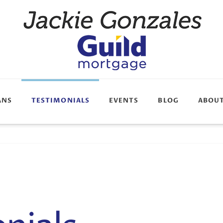
ANS
TESTIMONIALS
EVENTS
BLOG
ABOU