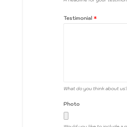
Testimonial
What do you think about us
Photo
Would you like to include a 