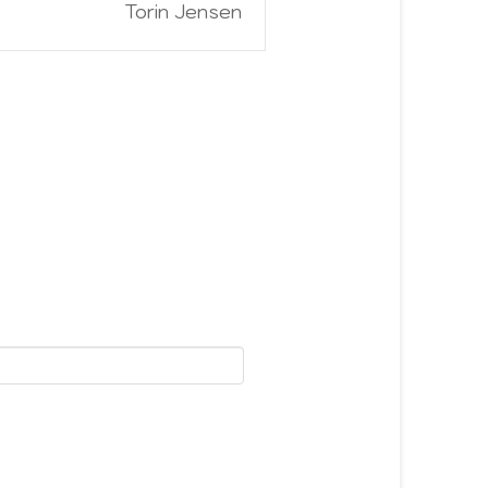
Torin Jensen