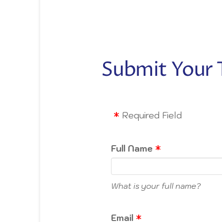
Submit Your 
Required Field
Full Name
What is your full name?
Email