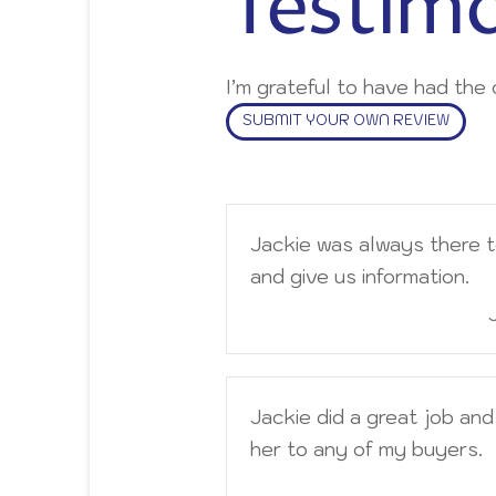
Testimo
I’m grateful to have had th
SUBMIT YOUR OWN REVIEW
Jackie was always there 
and give us information.
Jackie did a great job an
her to any of my buyers.