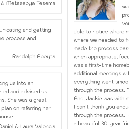
m & Metasebya Tesema
wa
pr
ve
unicating and getting
able to notice where 
he process and
where we needed to fi
made the process eas
Randolph Abeyta
when appropriate, focu
was a first-time home
additional meetings wi
everything went smoot
ting us into an
through the process. 
ned and advised us
And, Jackie was with 
s. She was a great
I can’t thank you eno
plan on referring her
through the process. H
house.
a beautiful 30-year fri
Daniel & Laura Valencia