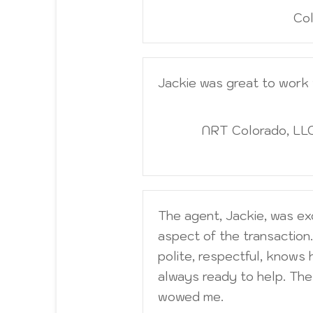
Col
Jackie was great to work 
NRT Colorado, LLC
The agent, Jackie, was ex
aspect of the transaction.
polite, respectful, knows 
always ready to help. The 
wowed me.