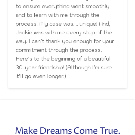
to ensure everything went smoothly
and to learn with me through the
process. My case was…. unique! And,
Jackie was with me every step of the
way. I can’t thank you enough for your
commitment through the process.
Here’s to the beginning of a beautiful
30-year friendship! (Although I’m sure
it’ll go even longer.)
Make Dreams Come True.