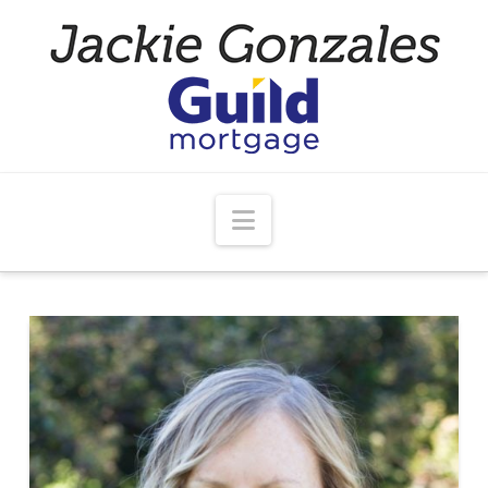
Navigation