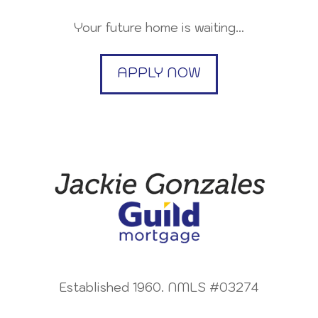
Your future home is waiting…
APPLY NOW
Established 1960. NMLS #03274