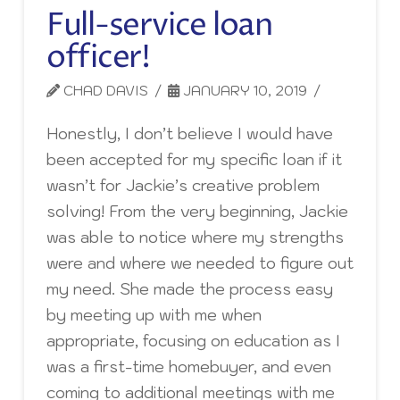
Full-service loan
officer!
CHAD DAVIS
JANUARY 10, 2019
Honestly, I don’t believe I would have
been accepted for my specific loan if it
wasn’t for Jackie’s creative problem
solving! From the very beginning, Jackie
was able to notice where my strengths
were and where we needed to figure out
my need. She made the process easy
by meeting up with me when
appropriate, focusing on education as I
was a first-time homebuyer, and even
coming to additional meetings with me