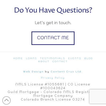
Do You Have Questions?
Let’s get in touch.
CONTACT ME
HOME
LOANS
TESTIMONIALS
EVENTS
BLOG
ABOUT
CONTACT
Web Design
by
Content Crux Ltd.
Privacy Policy
NMLS License #1055681 | CO License
#100043624
Guild Mortgage - Colorado NMLS Registered
Mortgage Company
Colorado Branch License 03274