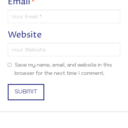
Email
*
Website
Save my name, email, and website in this
browser for the next time I comment.