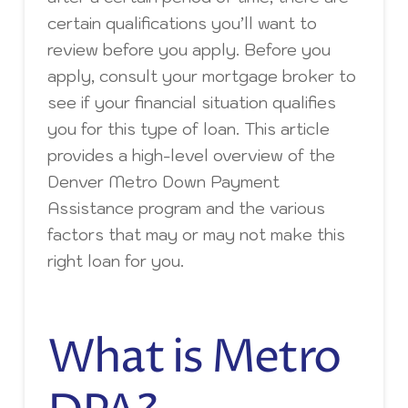
certain qualifications you’ll want to
review before you apply. Before you
apply, consult your mortgage broker to
see if your financial situation qualifies
you for this type of loan. This article
provides a high-level overview of the
Denver Metro Down Payment
Assistance program and the various
factors that may or may not make this
right loan for you.
What is Metro