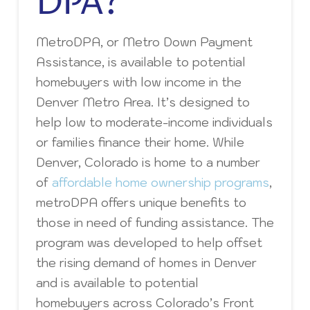
DPA?
MetroDPA, or Metro Down Payment
Assistance, is available to potential
homebuyers with low income in the
Denver Metro Area. It’s designed to
help low to moderate-income individuals
or families finance their home. While
Denver, Colorado is home to a number
of
affordable home ownership programs
,
metroDPA offers unique benefits to
those in need of funding assistance. The
program was developed to help offset
the rising demand of homes in Denver
and is available to potential
homebuyers across Colorado’s Front