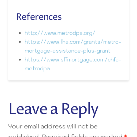
References
http://www.metrodpa.org/
https://www.fha.com/grants/metro-
mortgage-assistance-plus-grant
https://www.sffmortgage.com/chfa-
metrodpa
Leave a Reply
Your email address will not be
published.
Required fields are marked
*