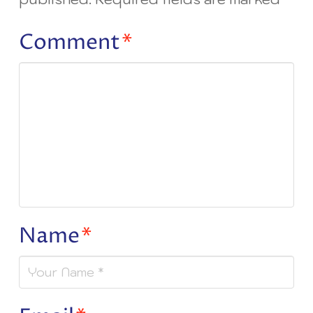
Comment
*
Name
*