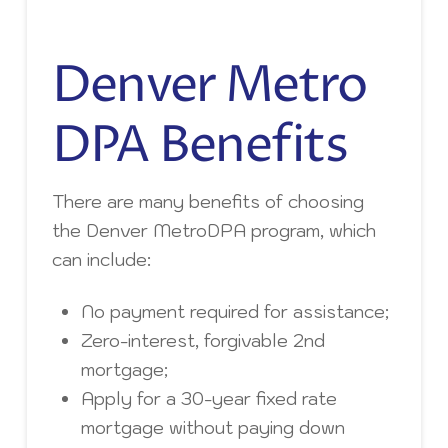
Denver Metro
DPA Benefits
There are many benefits of choosing
the Denver MetroDPA program, which
can include:
No payment required for assistance;
Zero-interest, forgivable 2nd
mortgage;
Apply for a 30-year fixed rate
mortgage without paying down