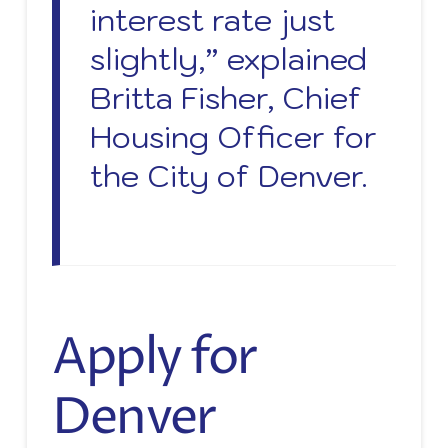
interest rate just
slightly,” explained
Britta Fisher, Chief
Housing Officer for
the City of Denver.
Apply for
Denver