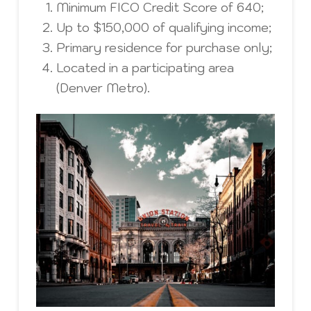
Minimum FICO Credit Score of 640;
Up to $150,000 of qualifying income;
Primary residence for purchase only;
Located in a participating area
(Denver Metro).