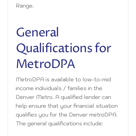
Range.
General
Qualifications for
MetroDPA
MetroDPA is available to low-to-mid
income individuals / families in the
Denver Metro. A qualified lender can
help ensure that your financial situation
qualifies you for the Denver metroDPA.
The general qualifications include: