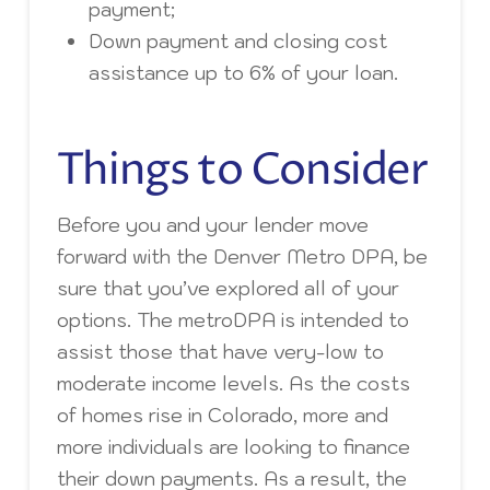
payment;
Down payment and closing cost
assistance up to 6% of your loan.
Things to Consider
Before you and your lender move
forward with the Denver Metro DPA, be
sure that you’ve explored all of your
options. The metroDPA is intended to
assist those that have very-low to
moderate income levels. As the costs
of homes rise in Colorado, more and
more individuals are looking to finance
their down payments. As a result, the