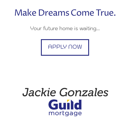
Make Dreams Come True.
Your future home is waiting…
APPLY NOW