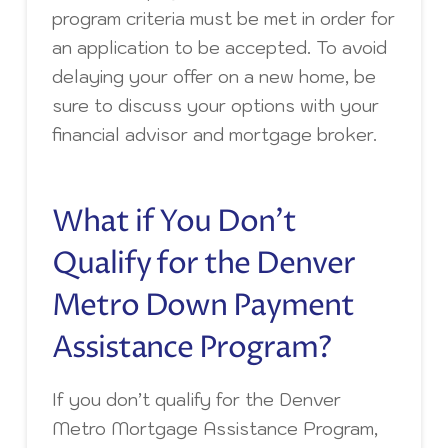
program criteria must be met in order for
an application to be accepted. To avoid
delaying your offer on a new home, be
sure to discuss your options with your
financial advisor and mortgage broker.
What if You Don’t
Qualify for the Denver
Metro Down Payment
Assistance Program?
If you don’t qualify for the Denver
Metro Mortgage Assistance Program,