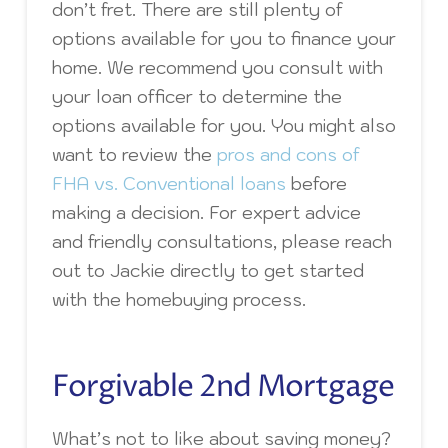
don’t fret. There are still plenty of
options available for you to finance your
home. We recommend you consult with
your loan officer to determine the
options available for you. You might also
want to review the
pros and cons of
FHA vs. Conventional loans
before
making a decision. For expert advice
and friendly consultations, please reach
out to Jackie directly to get started
with the homebuying process.
Forgivable 2nd Mortgage
What’s not to like about saving money?