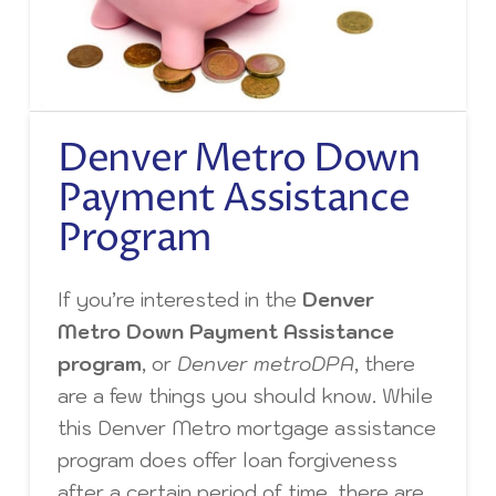
Denver Metro Down
Payment Assistance
Program
If you’re interested in the
Denver
Metro Down Payment Assistance
program
, or
Denver metroDPA
, there
are a few things you should know. While
this Denver Metro mortgage assistance
program does offer loan forgiveness
after a certain period of time, there are