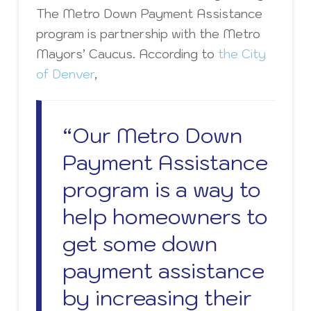
The Metro Down Payment Assistance
program is partnership with the Metro
Mayors’ Caucus. According to
the City
of Denver
,
“Our Metro Down
Payment Assistance
program is a way to
help homeowners to
get some down
payment assistance
by increasing their