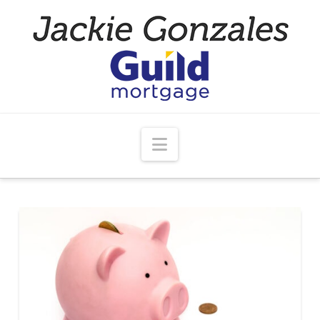
Navigation