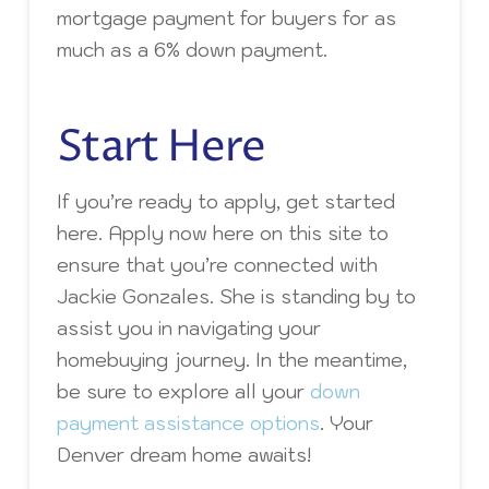
mortgage payment for buyers for as
much as a 6% down payment.
Start Here
If you’re ready to apply, get started
here. Apply now here on this site to
ensure that you’re connected with
Jackie Gonzales. She is standing by to
assist you in navigating your
homebuying journey. In the meantime,
be sure to explore all your
down
payment assistance options
. Your
Denver dream home awaits!