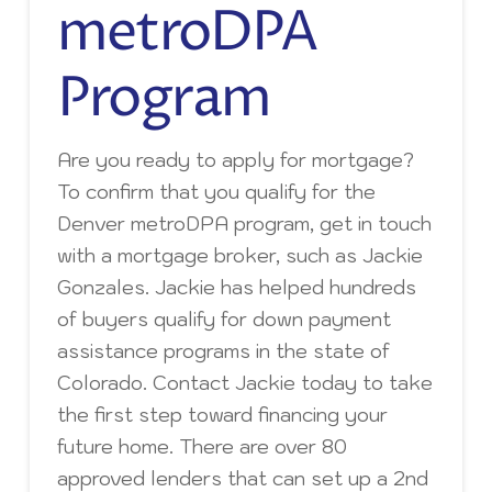
metroDPA
Program
Are you ready to apply for mortgage?
To confirm that you qualify for the
Denver metroDPA program, get in touch
with a mortgage broker, such as Jackie
Gonzales. Jackie has helped hundreds
of buyers qualify for down payment
assistance programs in the state of
Colorado. Contact Jackie today to take
the first step toward financing your
future home. There are over 80
approved lenders that can set up a 2nd