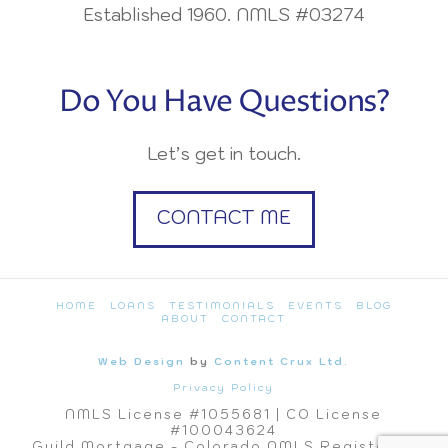
Established 1960. NMLS #03274
Do You Have Questions?
Let’s get in touch.
CONTACT ME
HOME
LOANS
TESTIMONIALS
EVENTS
BLOG
ABOUT
CONTACT
Web Design
by
Content Crux Ltd.
Privacy Policy
NMLS License #1055681 | CO License
#100043624
Guild Mortgage - Colorado NMLS Registered