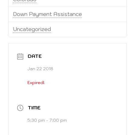
Down Payment Assistance
Uncategorized
DATE
Jan 22 2018
Expired!
TIME
5:30 pm - 7:00 pm