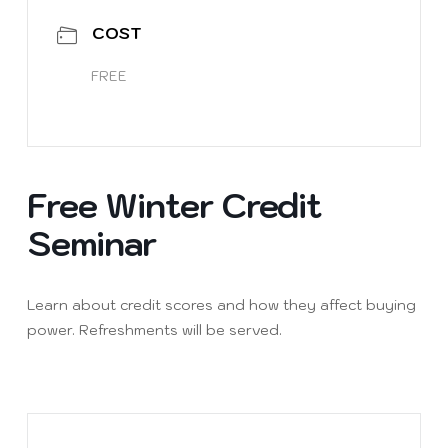
COST
FREE
Free Winter Credit
Seminar
Learn about credit scores and how they affect buying
power. Refreshments will be served.