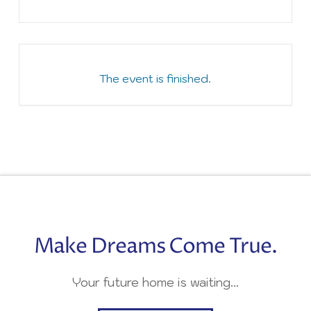
The event is finished.
Make Dreams Come True.
Your future home is waiting…