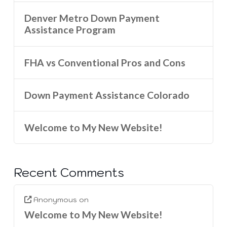
Denver Metro Down Payment
Assistance Program
FHA vs Conventional Pros and Cons
Down Payment Assistance Colorado
Welcome to My New Website!
Recent Comments
Anonymous
on
Welcome to My New Website!