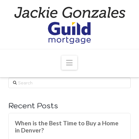
Navigation
Search
Recent Posts
When is the Best Time to Buy a Home
in Denver?