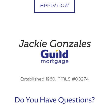
APPLY NOW
Established 1960. NMLS #03274
Do You Have Questions?