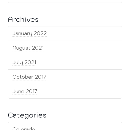
Archives
January 2022
August 2021
July 2021
October 2017
June 2017
Categories
Colorado