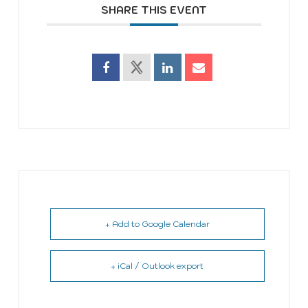
SHARE THIS EVENT
+ Add to Google Calendar
+ iCal / Outlook export