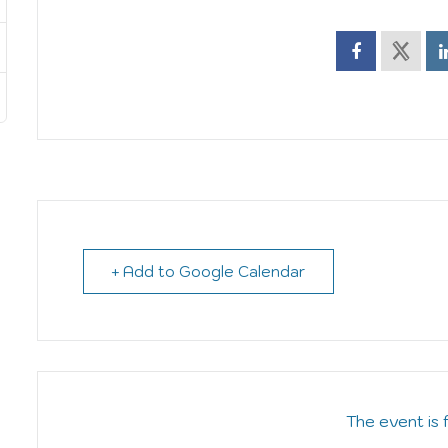
+ Add to Google Calendar
The event is 