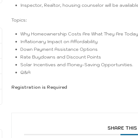
Inspector, Realtor, housing counselor will be available
Topics:
Why Homeownership Costs Are What They Are Toda
Inflationary Impact on Affordability
Down Payment Assistance Options
Rate Buydowns and Discount Points
Solar Incentives and Money-Saving Opportunities.
Q&A
Registration is Required
SHARE THIS