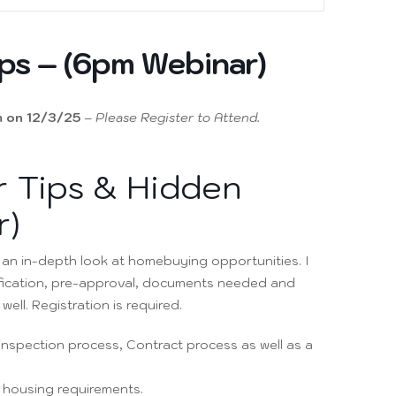
ps – (6pm Webinar)
 on 12/3/25
–
Please Register to Attend.
 Tips & Hidden
r)
e an in-depth look at homebuying opportunities. I
fication, pre-approval, documents needed and
ell. Registration is required.
e inspection process, Contract process as well as a
A housing requirements.