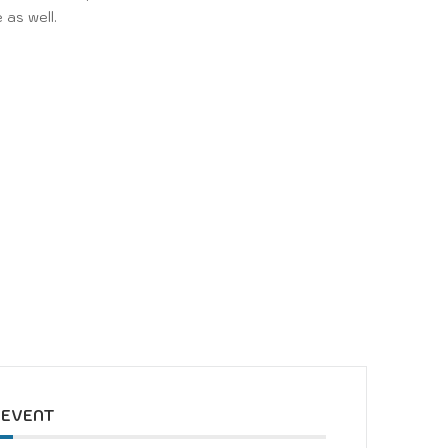
 as well.
y
 EVENT