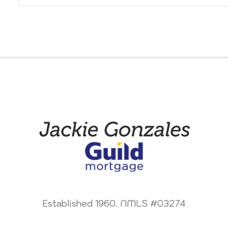
Established 1960. NMLS #03274