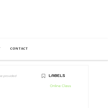
T
CONTACT
LABELS
 be provided
Online Class