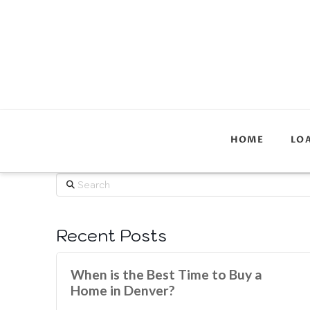
HOME
LO
Search
Recent Posts
When is the Best Time to Buy a
Home in Denver?