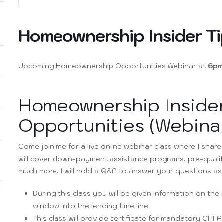
Homeownership Insider Ti
Upcoming Homeownership Opportunities Webinar at
6pm
Homeownership Insider
Opportunities (Webina
Come join me for a live online webinar class where I shar
will cover down-payment assistance programs, pre-quali
much more. I will hold a Q&A to answer your questions as w
During this class you will be given information on th
window into the lending time line.
This class will provide certificate for mandatory CHF