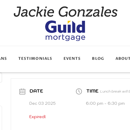
ANS
TESTIMONIALS
EVENTS
BLOG
ABOU
DATE
TIME
Lunch break will
Dec 03 2025
6:00 pm - 6:30 pm
Expired!