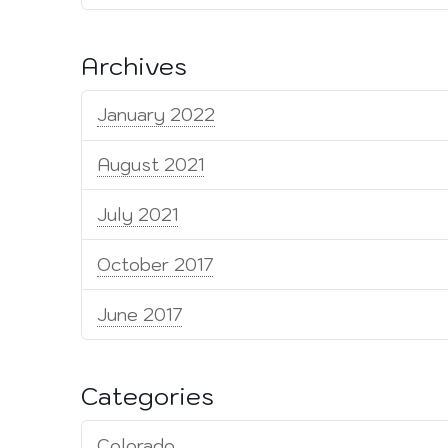
Archives
January 2022
August 2021
July 2021
October 2017
June 2017
Categories
Colorado