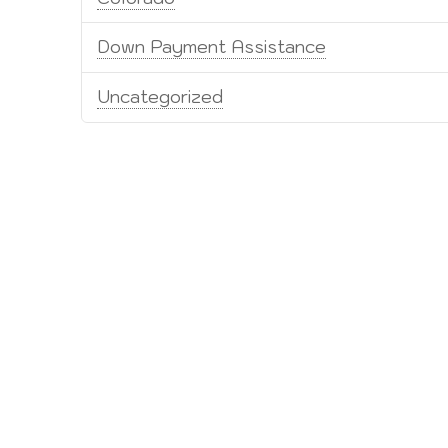
Down Payment Assistance
Uncategorized