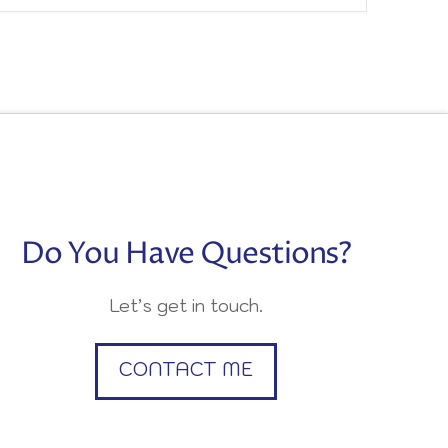
Do You Have Questions?
Let’s get in touch.
CONTACT ME