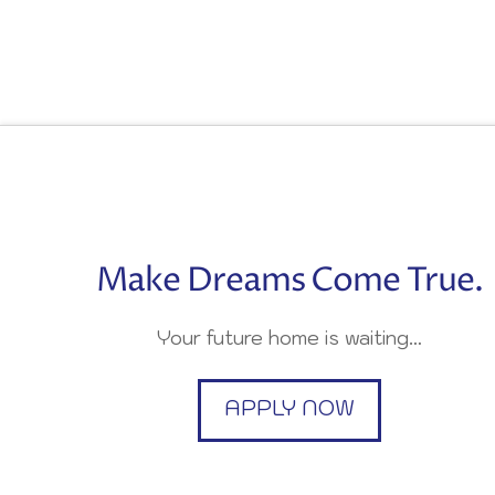
Make Dreams Come True.
Your future home is waiting…
APPLY NOW