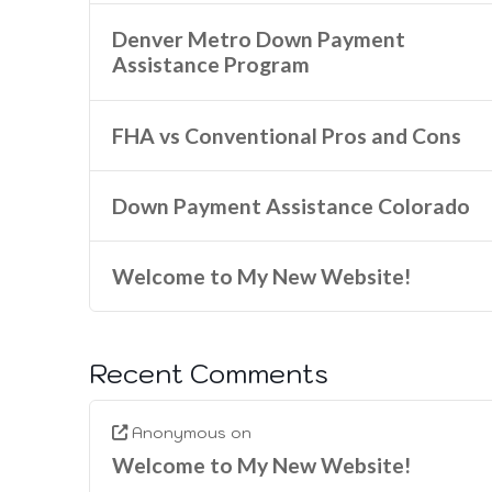
Denver Metro Down Payment
Assistance Program
FHA vs Conventional Pros and Cons
Down Payment Assistance Colorado
Welcome to My New Website!
Recent Comments
Anonymous
on
Welcome to My New Website!