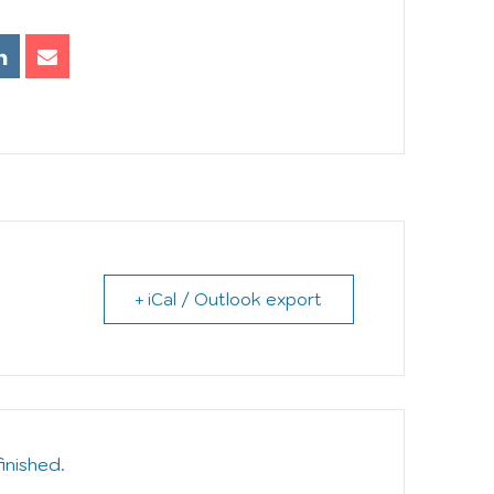
+ iCal / Outlook export
finished.